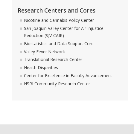
HSRI and COVID-19
Research Centers and Cores
Nicotine and Cannabis Policy Center
Events
San Joaquin Valley Center for Air Injustice
HSRI Distinguished Lecture
Reduction (SJV-CAIR)
Biostatistics and Data Support Core
Research Week
Valley Fever Network
CHEER Workshops
Translational Research Center
Health Disparities
HSRI Research Days
Center for Excellence in Faculty Advancement
HSRI Community Research Center
Support HSRI
Contact
DIRECTORY
APPLY
GIVE