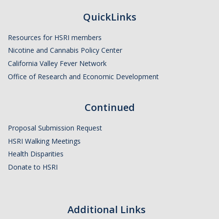
QuickLinks
Resources for HSRI members
Nicotine and Cannabis Policy Center
California Valley Fever Network
Office of Research and Economic Development
Continued
Proposal Submission Request
HSRI Walking Meetings
Health Disparities
Donate to HSRI
Additional Links