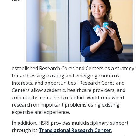
HSRI Leadership and Staff
Research Centers and Cores
Nicotine and Cannabis Policy Center
San Joaquin Valley Center for Air Injustice Reduction (SJV-CAIR)
Biostatistics and Data Support Core
established Research Cores and Centers as a strategy
Valley Fever Network
for addressing existing and emerging concerns,
Translational Research Center
interests, and opportunities. Research Cores and
Centers allow academic, healthcare providers, and
Health Disparities
community members to conduct world-renowned
research on important problems using existing
Center for Excellence in Faculty Advancement
expertise and experience.
HSRI Community Research Center
In addition, HSRI provides multidisciplinary support
through its
Translational Research Center
,