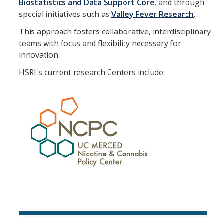
Member Resources
Biostatistics and Data Support Core
, and through
special initiatives such as
Valley Fever Research
.
Grants Assistance
This approach fosters collaborative, interdisciplinary
Other Research Support
teams with focus and flexibility necessary for
innovation.
Faculty Funding Success Initiatives
HSRI's current research Centers include:
Graphics and Templates
Walking Meetings
Cayuse login
Graduate Student Services
News
The Pulse: HSRI's Newsletter
Archive