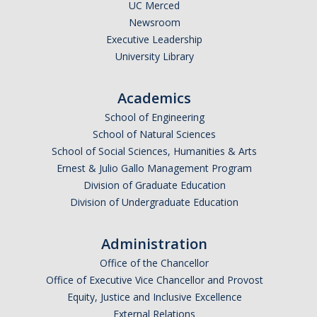
UC Merced
Newsroom
Executive Leadership
University Library
Academics
School of Engineering
School of Natural Sciences
School of Social Sciences, Humanities & Arts
Ernest & Julio Gallo Management Program
Division of Graduate Education
Division of Undergraduate Education
Administration
Office of the Chancellor
Office of Executive Vice Chancellor and Provost
Equity, Justice and Inclusive Excellence
External Relations