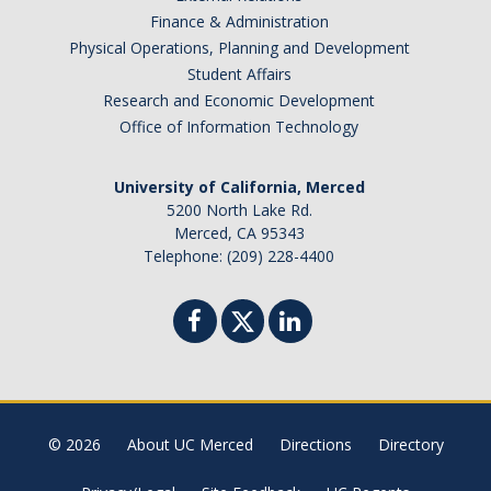
Finance & Administration
Physical Operations, Planning and Development
Student Affairs
Research and Economic Development
Office of Information Technology
University of California, Merced
5200 North Lake Rd.
Merced, CA 95343
Telephone: (209) 228-4400
© 2026
About UC Merced
Directions
Directory