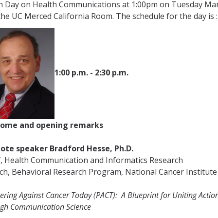
h Day on Health Communications at 1:00pm on Tuesday Ma
the UC Merced California Room. The schedule for the day is
:
1:00 p.m. - 2:30 p.m.
ome and opening remarks
ote speaker Bradford Hesse, Ph.D.
f, Health Communication and Informatics Research
ch,
Behavioral Research Program, National Cancer Institute
ering Against Cancer Today (PACT):
A Blueprint for Uniting Actio
ugh Communication Science