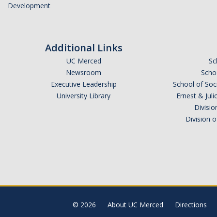
Development
Additional Links
UC Merced
Sc
Newsroom
Schoo
Executive Leadership
School of Soc
University Library
Ernest & Ju
Divisio
Division 
© 2026
About UC Merced
Directions