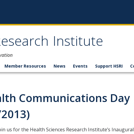
esearch Institute
vation
Member Resources
News
Events
Support HSRI
C
lth Communications Day
/2013)
oin us for the
Health Sciences Research Institute’s Inaugural