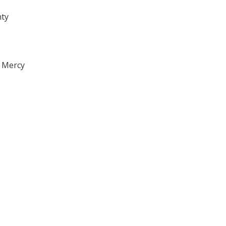
nty
, Mercy