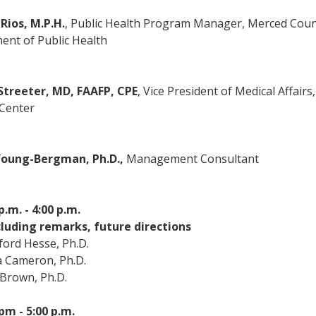
Rios, M.P.H.
, Public Health Program Manager, Merced Cou
ent of Public Health
Streeter, MD, FAAFP, CPE
, Vice President of Medical Affairs
 Center
oung-Bergman, Ph.D.,
Management Consultant
p.m. - 4:00 p.m.
luding remarks, future directions
ford Hesse, Ph.D.
a Cameron, Ph.D.
 Brown, Ph.D.
pm - 5:00 p.m.