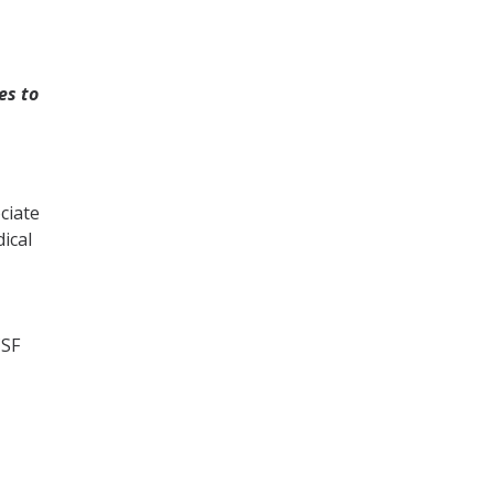
es to
ciate
ical
CSF