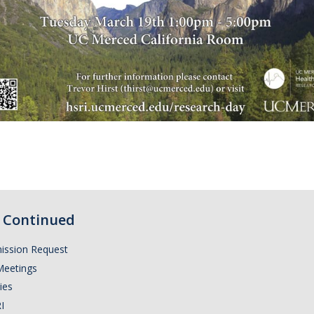
Continued
ission Request
Meetings
ies
I