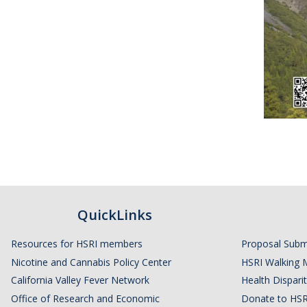
QuickLinks
Resources for HSRI members
Proposal Subm
Nicotine and Cannabis Policy Center
HSRI Walking 
California Valley Fever Network
Health Disparit
Office of Research and Economic
Donate to HSR