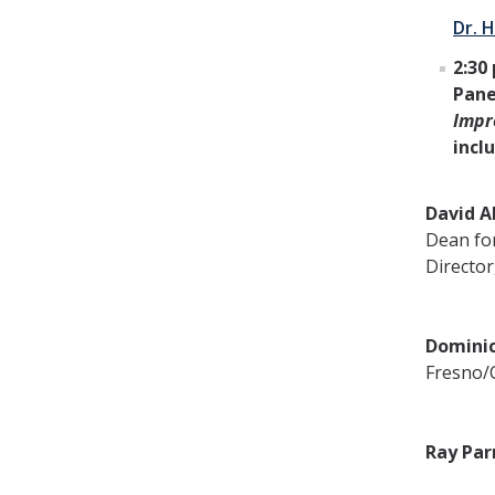
Dr. H
2:30 
Pane
Impr
incl
David A
Dean for
Director
Dominic
Fresno/C
Ray Par