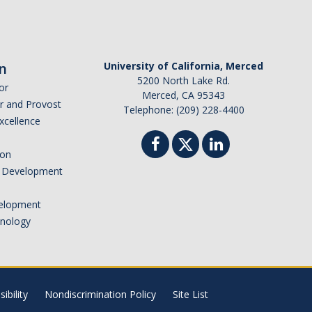
n
University of California, Merced
5200 North Lake Rd.
or
Merced, CA 95343
or and Provost
Telephone: (209) 228-4400
Excellence
ion
nd Development
elopment
hnology
ibility
Nondiscrimination Policy
Site List