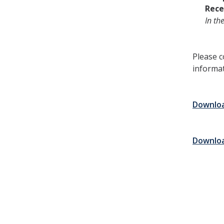
Rece
In th
Please c
informat
Download
Download