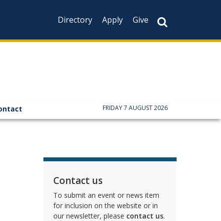
Directory
Apply
Give
FRIDAY 7 AUGUST 2026
ontact
Contact us
To submit an event or news item
for inclusion on the website or in
our newsletter, please
contact us
.