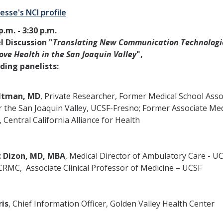
esse's NCI profile
p.m. - 3:30 p.m.
l Discussion "
Translating New Communication Technologi
ove Health in the San Joaquin Valley
",
uding panelists:
ltman, MD
, Private Researcher, Former Medical School Asso
 the San Joaquin Valley, UCSF-Fresno; Former Associate Med
, Central California Alliance for Health
 Dizon, MD, MBA
, Medical Director of Ambulatory Care - U
RMC, Associate Clinical Professor of Medicine – UCSF
ris
, Chief Information Officer, Golden Valley Health Center