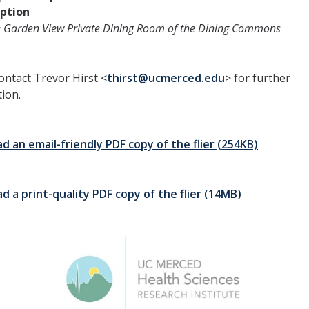
ption
e Garden View Private Dining Room of the Dining Commons
ontact Trevor Hirst <
thirst@ucmerced.edu
> for further
ion.
 an email-friendly PDF copy of the flier (254KB)
 a print-quality PDF copy of the flier (14MB)