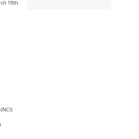
rch 19th
 (NCI)
n