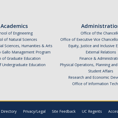
Academics
Administratio
hool of Engineering
Office of the Chancell
l of Natural Sciences
Office of Executive Vice Chancell
ial Sciences, Humanities & Arts
Equity, Justice and Inclusive 
lio Gallo Management Program
External Relations
n of Graduate Education
Finance & Administrat
of Undergraduate Education
Physical Operations, Planning a
Student Affairs
Research and Economic Dev
Office of Information Tec
Directory
Privacy/Legal
Site Feedback
UC Regents
Access