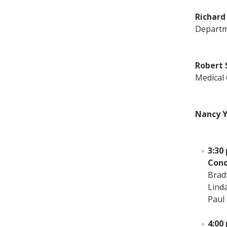
Richard 
Departm
Robert 
Medical
Nancy Y
3:30 
Conc
Brad
Lind
Paul
4:00 