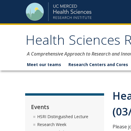
Skip to content
Health Sciences R
A Comprehensive Approach to Research and Inno
Meet our teams
Research Centers and Cores
Hea
Events
(03
HSRI Distinguished Lecture
Research Week
Please j