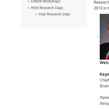
CHEER Workshops
Researc
HSRI Research Days
2013 in 
Past Research Days
Welc
Keyn
Chie
Bran
Partn
thro