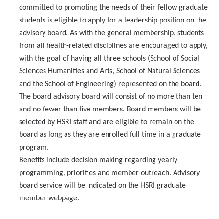
HSRI Leadership and Staff
committed to promoting the needs of their fellow graduate
students is eligible to apply for a leadership position on the
Research Centers and Cores
advisory board. As with the general membership, students
from all health-related disciplines are encouraged to apply,
Nicotine and Cannabis Policy Center
with the goal of having all three schools (School of Social
San Joaquin Valley Center for Air Injustice Reduction (SJV-CAIR)
Sciences Humanities and Arts, School of Natural Sciences
and the School of Engineering) represented on the board.
Biostatistics and Data Support Core
The board advisory board will consist of no more than ten
and no fewer than five members. Board members will be
Valley Fever Network
selected by HSRI staff and are eligible to remain on the
Translational Research Center
board as long as they are enrolled full time in a graduate
program.
Health Disparities
Benefits include decision making regarding yearly
Center for Excellence in Faculty Advancement
programming, priorities and member outreach. Advisory
board service will be indicated on the HSRI graduate
HSRI Community Research Center
member webpage.