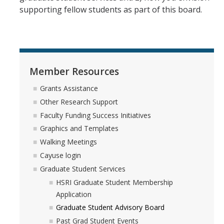
HSRI and COVID-19
supporting fellow students as part of this board.
Events
HSRI Distinguished Lecture
Member Resources
Research Week
Grants Assistance
CHEER Workshops
Other Research Support
Faculty Funding Success Initiatives
HSRI Research Days
Graphics and Templates
Walking Meetings
Support HSRI
Cayuse login
Graduate Student Services
Contact
HSRI Graduate Student Membership
Application
Graduate Student Advisory Board
DIRECTORY
APPLY
GIVE
Past Grad Student Events