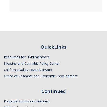
QuickLinks
Resources for HSRI members
Nicotine and Cannabis Policy Center
California Valley Fever Network
Office of Research and Economic Development
Continued
Proposal Submission Request