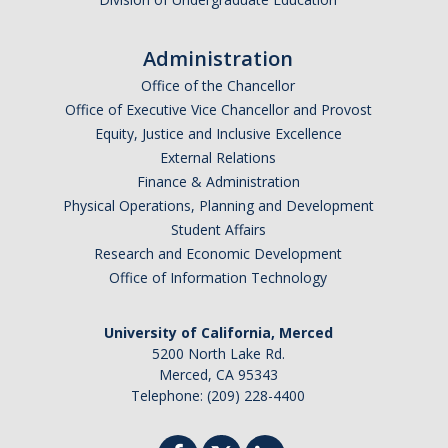
Administration
Office of the Chancellor
Office of Executive Vice Chancellor and Provost
Equity, Justice and Inclusive Excellence
External Relations
Finance & Administration
Physical Operations, Planning and Development
Student Affairs
Research and Economic Development
Office of Information Technology
University of California, Merced
5200 North Lake Rd.
Merced, CA 95343
Telephone: (209) 228-4400