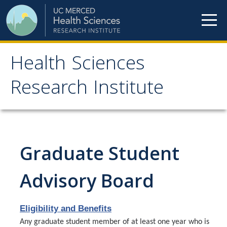
Skip to content
Health Sciences
Health Sciences
Research Institute
Research Institute
Meet our teams
Graduate Student
HSRI Faculty Members
HSRI Student Members
Advisory Board
HSRI Affiliate Members
Eligibility and Benefits
HSRI Executive Committee
Any graduate student member of at least one year who is