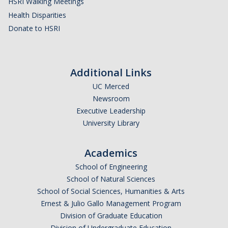
HSRI Walking Meetings
Health Disparities
Donate to HSRI
Additional Links
UC Merced
Newsroom
Executive Leadership
University Library
Academics
School of Engineering
School of Natural Sciences
School of Social Sciences, Humanities & Arts
Ernest & Julio Gallo Management Program
Division of Graduate Education
Division of Undergraduate Education