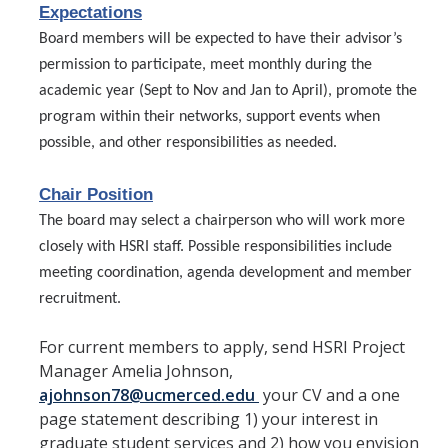
Member Resources
Expectations
Board members will be expected to have their advisor’s
Grants Assistance
permission to participate, meet monthly during the
Other Research Support
academic year (Sept to Nov and Jan to April), promote the
program within their networks, support events when
Faculty Funding Success Initiatives
possible, and other responsibilities as needed.
Graphics and Templates
Chair Position
Walking Meetings
The board may select a chairperson who will work more
Cayuse login
closely with HSRI staff. Possible responsibilities include
meeting coordination, agenda development and member
Graduate Student Services
recruitment.
News
For current members to apply, send HSRI Project
Manager Amelia Johnson,
The Pulse: HSRI's Newsletter
ajohnson78@ucmerced.edu
your CV and a one
page statement describing 1) your interest in
Archive
graduate student services and 2) how you envision