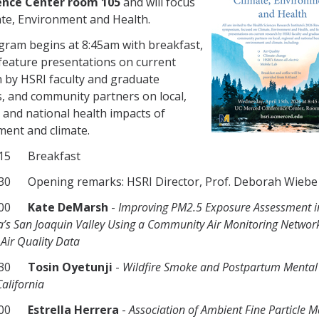
nce Center room 105
and will focus
te, Environment and Health.
gram begins at 8:45am with breakfast,
 feature presentations on current
 by HSRI faculty and graduate
, and community partners on local,
 and national health impacts of
ent and climate.
915 Breakfast
30 Opening remarks: HSRI Director, Prof. Deborah Wiebe
1000
Kate DeMarsh
-
Improving PM2.5 Exposure Assessment i
ia’s San Joaquin Valley Using a Community Air Monitoring Networ
Air Quality Data
1030
Tosin Oyetunji
-
Wildfire Smoke and Postpartum Mental
California
1100
Estrella Herrera
-
Association of Ambient Fine Particle M