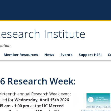
esearch Institute
vation
Member Resources
News
Events
Support HSRI
C
6 Research Week:
thirteenth annual Research Week event
uled for
Wednesday, April 15th 2026
45 am - 1:00 pm
at the
UC Merced