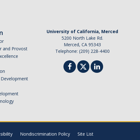
n
University of California, Merced
5200 North Lake Rd.
or
Merced, CA 95343
or and Provost
Telephone: (209) 228-4400
Excellence
ion
nd Development
elopment
hnology
ibility
Nondiscrimination Policy
Site List