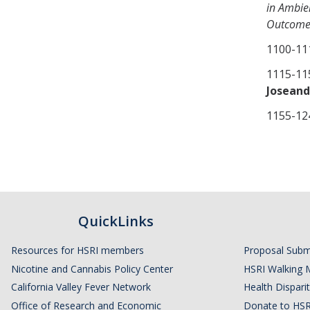
in Ambie
Outcomes
1100-1
1115-
Joseand
1155-
QuickLinks
Resources for HSRI members
Proposal Subm
Nicotine and Cannabis Policy Center
HSRI Walking 
California Valley Fever Network
Health Disparit
Office of Research and Economic
Donate to HSR