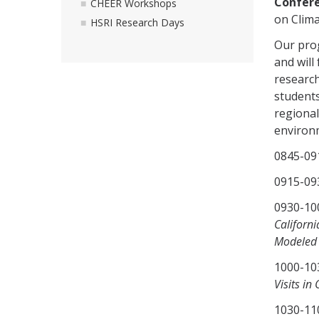
Confere
CHEER Workshops
on Clima
HSRI Research Days
Our pro
and will
research
students
regional
environm
0845-0
0915-09
0930-
Californ
Modeled 
1000-
Visits in 
1030-