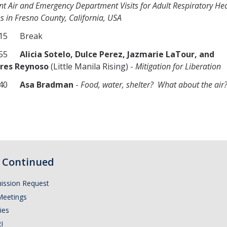
nt Air and Emergency Department Visits for Adult Respiratory He
 in Fresno County, California, USA
115 Break
1155
Alicia Sotelo, Dulce Perez, Jazmarie LaTour, and
res Reynoso
(Little Manila Rising) -
Mitigation for Liberation
1240
Asa Bradman
-
Food, water, shelter? What about the air
Continued
ission Request
Meetings
ies
I