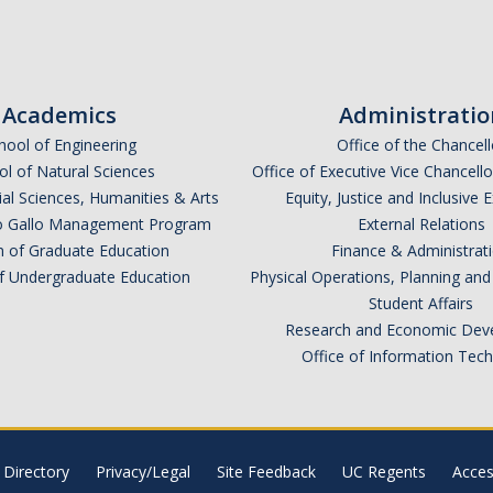
Academics
Administratio
hool of Engineering
Office of the Chancell
l of Natural Sciences
Office of Executive Vice Chancell
ial Sciences, Humanities & Arts
Equity, Justice and Inclusive 
lio Gallo Management Program
External Relations
n of Graduate Education
Finance & Administrat
of Undergraduate Education
Physical Operations, Planning a
Student Affairs
Research and Economic Dev
Office of Information Tec
Directory
Privacy/Legal
Site Feedback
UC Regents
Access