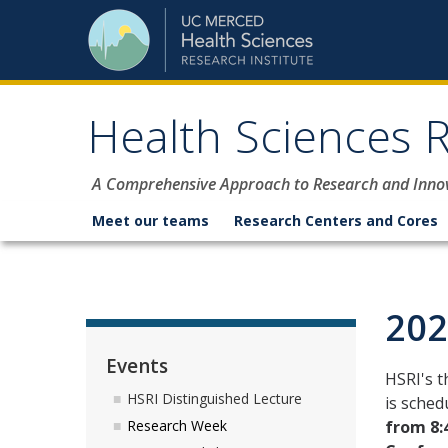
Skip to content
Health Sciences R
A Comprehensive Approach to Research and Inno
Meet our teams
Research Centers and Cores
202
Events
HSRI's 
HSRI Distinguished Lecture
is sched
from 8:
Research Week