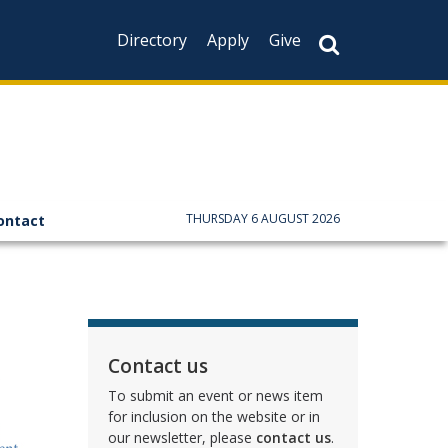
Directory
Apply
Give
THURSDAY 6 AUGUST 2026
ontact
Contact us
To submit an event or news item
for inclusion on the website or in
our newsletter, please
contact us
.