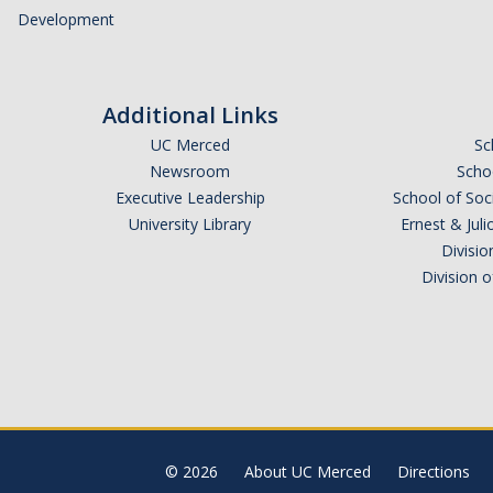
Development
Additional Links
UC Merced
Sc
Newsroom
Schoo
Executive Leadership
School of Soc
University Library
Ernest & Ju
Divisio
Division 
© 2026
About UC Merced
Directions