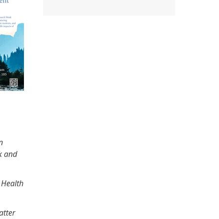
n
k and
 Health
atter